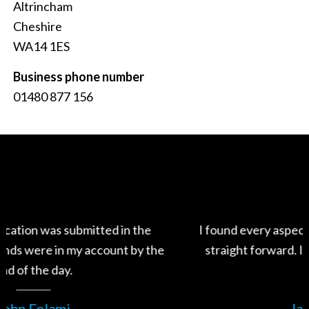
Altrincham
Cheshire
WA14 1ES
Business phone number
01480 877 156
I found every aspect of the process very fast and
the
straight forward. I will definitely use Swiftfund
again.
James Wood