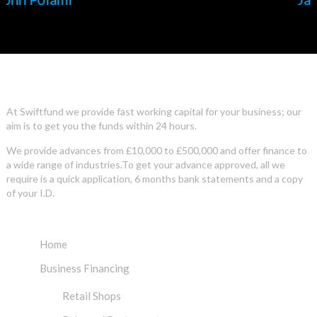
ABOUT US
At Swiftfund we provide fast working capital for your business; our
aim is to get you the funds within 24 hours.
We provide advances from £10,000 to £500,000 and offer finance to
a wide range of industries.To get your advance approved, all we
require is a quick application, 6 months bank statements and a copy
of your I.D.
INFO
Home
Business Financing
Retail Shops