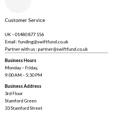
Customer Service
UK –
01480 877 156
Email :
funding@swiftfund.co.uk
Partner with us :
partner@swiftfund.co.uk
Business Hours
Monday – Friday,
9:00 AM – 5:30 PM
Business Address
3rd Floor
Stamford Green
33 Stamford Street