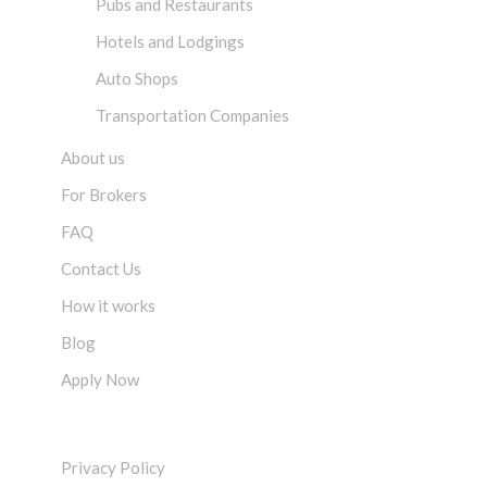
Pubs and Restaurants
Hotels and Lodgings
Auto Shops
Transportation Companies
About us
For Brokers
FAQ
Contact Us
How it works
Blog
Apply Now
LEGAL
Privacy Policy