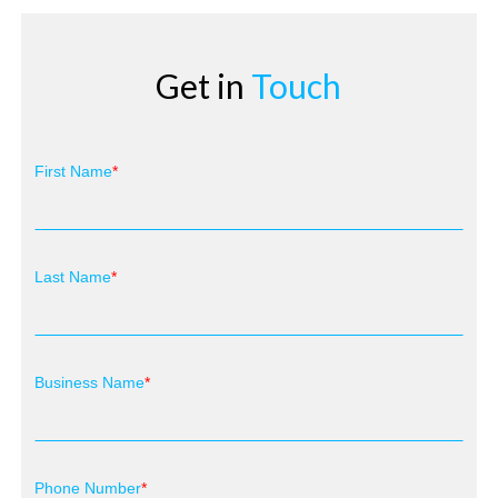
Get in
Touch
First Name
Last Name
Business Name
Phone Number