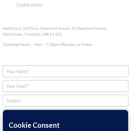
Cookie policy
OFFICE ADDRESS
Swiftfund, 3rd Floor, Stamford Green, 33 Stamford Street,
Altrincham, Cheshire, WA14 1ES
Opening Hours : 9am – 5:30pm Monday to Friday
ENQUIRE NOW