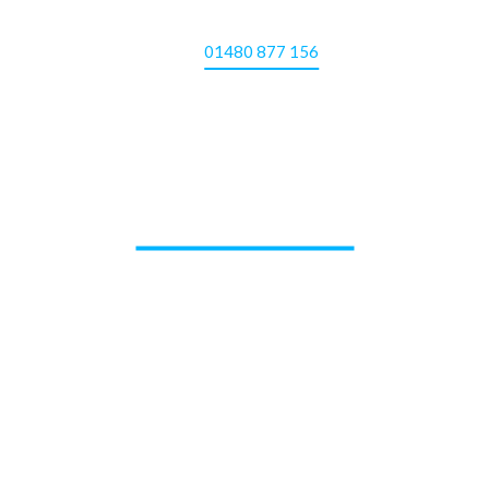
01480 877 156
CONTACT US