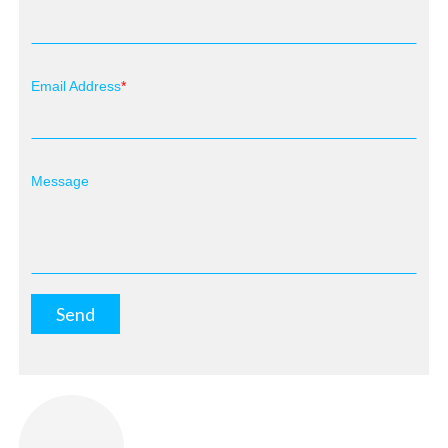
Email Address
Message